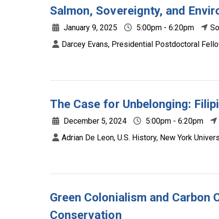
Salmon, Sovereignty, and Envir
January 9, 2025
5:00pm - 6:20pm
So
Darcey Evans, Presidential Postdoctoral Fell
The Case for Unbelonging: Filip
December 5, 2024
5:00pm - 6:20pm
Adrian De Leon, U.S. History, New York Univers
Green Colonialism and Carbon O
Conservation