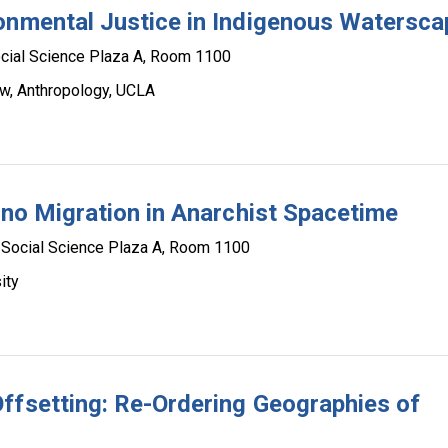
onmental Justice in Indigenous Watersc
cial Science Plaza A, Room 1100
ow, Anthropology, UCLA
ino Migration in Anarchist Spacetime
Social Science Plaza A, Room 1100
ity
ffsetting: Re-Ordering Geographies of