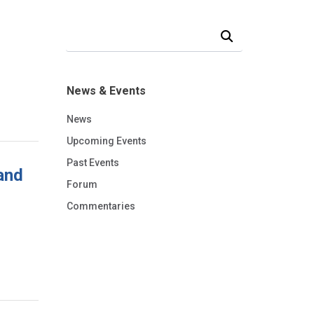
Search Our News and Events
News & Events
News
Upcoming Events
Past Events
and
Forum
Commentaries