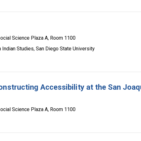
ocial Science Plaza A, Room 1100
 Indian Studies, San Diego State University
nstructing Accessibility at the San Joaq
ocial Science Plaza A, Room 1100