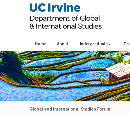
Home
About
Undergraduate
Gr
Global and International Studies Forum