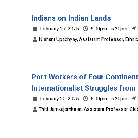
Indians on Indian Lands
February 27, 2025
5:00pm - 6:20pm
Nishant Upadhyay, Assistant Professor, Ethnic
Port Workers of Four Continent
Internationalist Struggles from
February 20, 2025
5:00pm - 6:20pm
Thiti Jamkajornkeiat, Assistant Professor, Glo