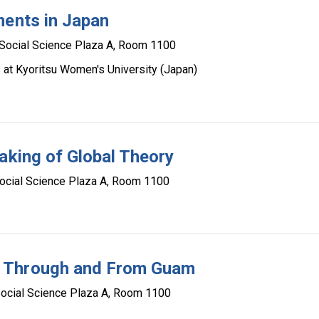
ments in Japan
Social Science Plaza A, Room 1100
s at Kyoritsu Women's University (Japan)
aking of Global Theory
ocial Science Plaza A, Room 1100
s Through and From Guam
ocial Science Plaza A, Room 1100