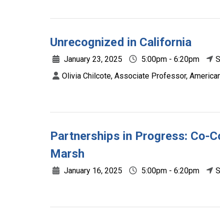
Unrecognized in California
January 23, 2025
5:00pm - 6:20pm
S
Olivia Chilcote, Associate Professor, American
Partnerships in Progress: Co-Co
Marsh
January 16, 2025
5:00pm - 6:20pm
S