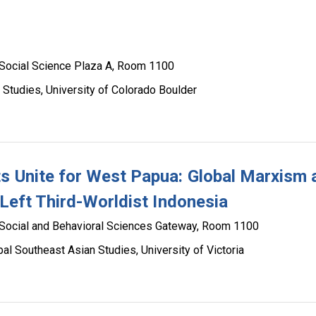
Social Science Plaza A, Room 1100
 Studies, University of Colorado Boulder
s Unite for West Papua: Global Marxism 
 Left Third-Worldist Indonesia
Social and Behavioral Sciences Gateway, Room 1100
bal Southeast Asian Studies, University of Victoria