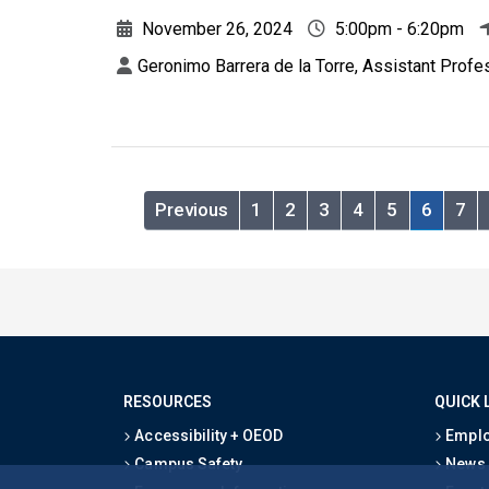
November 26, 2024
5:00pm - 6:20pm
Geronimo Barrera de la Torre, Assistant Profe
Previous
1
2
3
4
5
6
7
RESOURCES
QUICK 
Accessibility + OEOD
Emplo
Campus Safety
News