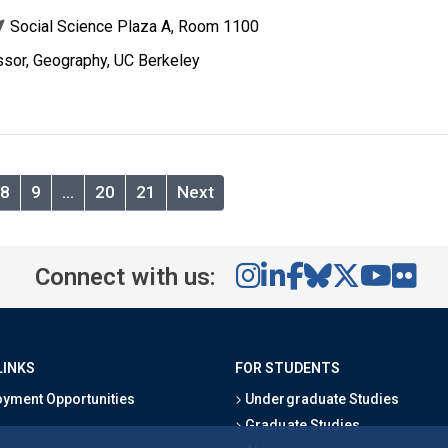
Social Science Plaza A, Room 1100
ssor, Geography, UC Berkeley
8
9
…
20
21
Next
Connect with us:
LINKS
FOR STUDENTS
yment Opportunities
Undergraduate Studies
Graduate Studies