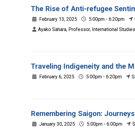
The Rise of Anti-refugee Senti
February 13, 2025
5:00pm - 6:20pm
Ayako Sahara, Professor, International Studie
Traveling Indigeneity and the M
February 6, 2025
5:00pm - 6:20pm
S
Remembering Saigon: Journey
January 30, 2025
5:00pm - 6:00pm
S