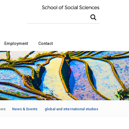
Search this site
Employment
Contact
ere:
News & Events
global and international studies