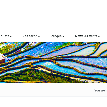
aduate
Research
People
News & Events
You are h