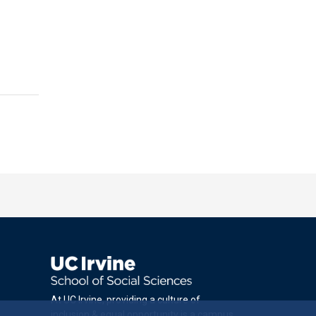
At UC Irvine, providing a culture of
inclusion & equal opportunity is a campus