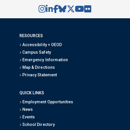
RESOURCES
Accessibility + OEOD
Campus Safety
Emergency Information
Map & Directions
Privacy Statement
QUICK LINKS
Employment Opportunities
News
Events
School Directory