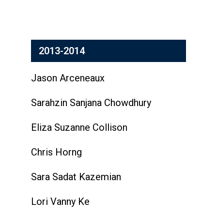
2013-2014
Jason Arceneaux
Sarahzin Sanjana Chowdhury
Eliza Suzanne Collison
Chris Horng
Sara Sadat Kazemian
Lori Vanny Ke