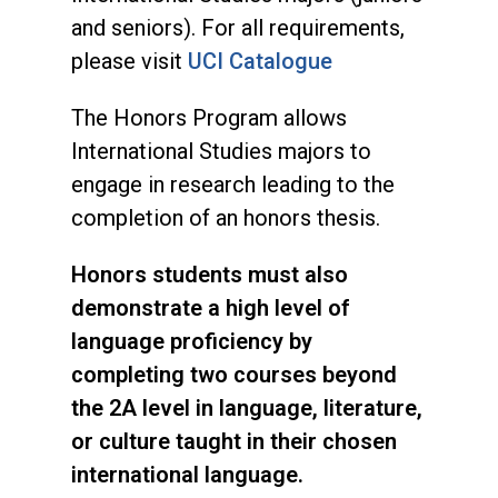
and seniors). For all requirements,
please visit
UCI Catalogue
The Honors Program allows
International Studies majors to
engage in research leading to the
completion of an honors thesis.
Honors students must also
demonstrate a high level of
language proficiency by
completing two courses beyond
the 2A level in language, literature,
or culture taught in their chosen
international language.