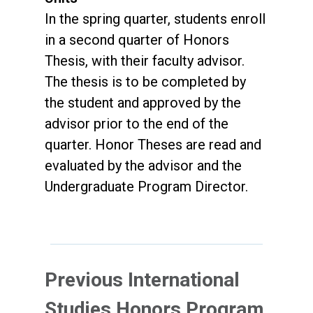
In the spring quarter, students enroll
in a second quarter of Honors
Thesis, with their faculty advisor.
The thesis is to be completed by
the student and approved by the
advisor prior to the end of the
quarter. Honor Theses are read and
evaluated by the advisor and the
Undergraduate Program Director.
Previous International
Studies Honors Program