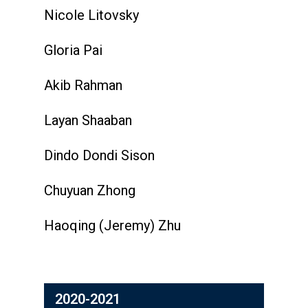
Nicole Litovsky
Gloria Pai
Akib Rahman
Layan Shaaban
Dindo Dondi Sison
Chuyuan Zhong
Haoqing (Jeremy) Zhu
2020-2021