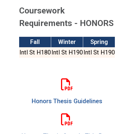
Coursework
Requirements - HONORS
Fall
Winter
Spring
Intl St H180
Intl St H190
Intl St H190
Honors Thesis Guidelines