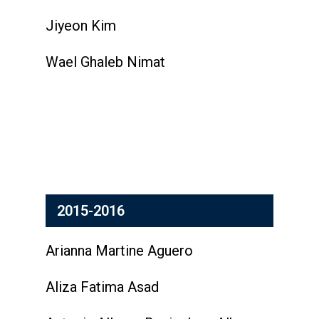
Jiyeon Kim
Wael Ghaleb Nimat
2015-2016
Arianna Martine Aguero
Aliza Fatima Asad