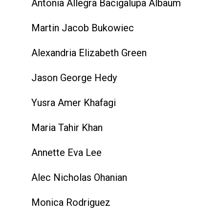
Antonia Allegra Bacigalupa Albaum
Martin Jacob Bukowiec
Alexandria Elizabeth Green
Jason George Hedy
Yusra Amer Khafagi
Maria Tahir Khan
Annette Eva Lee
Alec Nicholas Ohanian
Monica Rodriguez