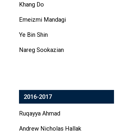
Khang Do
Emeizmi Mandagi
Ye Bin Shin
Nareg Sookazian
2016-2017
Ruqayya Ahmad
Andrew Nicholas Hallak