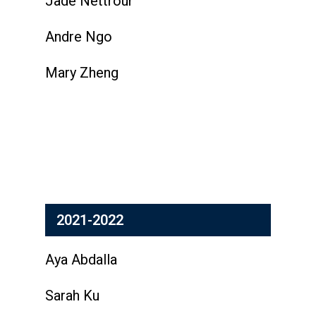
Jade Nettrour
Andre Ngo
Mary Zheng
2021-2022
Aya Abdalla
Sarah Ku