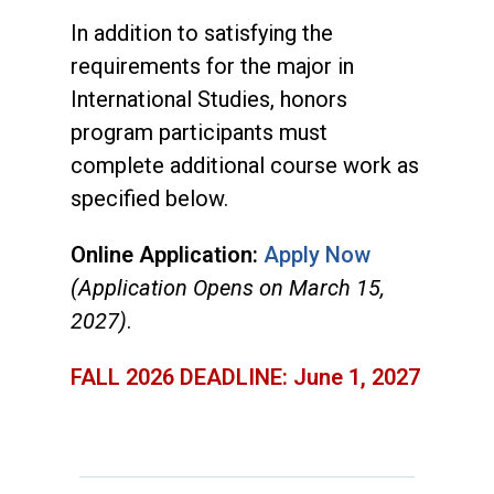
In addition to satisfying the
requirements for the major in
International Studies, honors
program participants must
complete additional course work as
specified below.
Online Application:
Apply Now
(Application Opens on March 15,
2027)
.
FALL 2026 DEADLINE: June 1, 2027