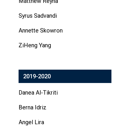
Matthew Reyna
Syrus Sadvandi
Annette Skowron
ZiHeng Yang
2019-2020
Danea Al-Tikriti
Berna Idriz
Angel Lira