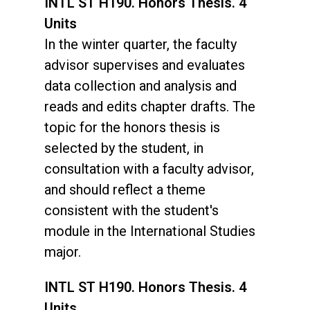
INTL ST H190. Honors Thesis. 4
Units
In the winter quarter, the faculty
advisor supervises and evaluates
data collection and analysis and
reads and edits chapter drafts. The
topic for the honors thesis is
selected by the student, in
consultation with a faculty advisor,
and should reflect a theme
consistent with the student's
module in the International Studies
major.
INTL ST H190. Honors Thesis. 4
Units