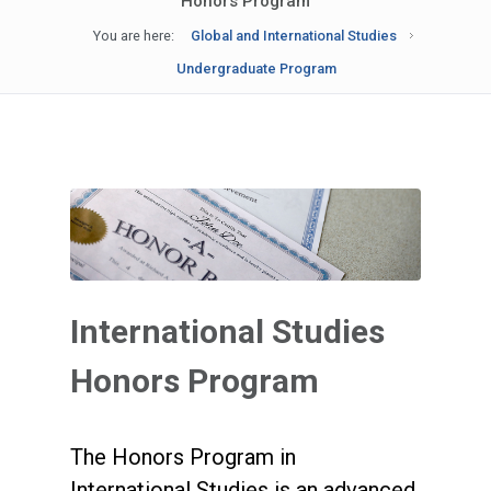
Honors Program
You are here:
Global and International Studies
Undergraduate Program
International Studies
Honors Program
The Honors Program in
International Studies is an advanced