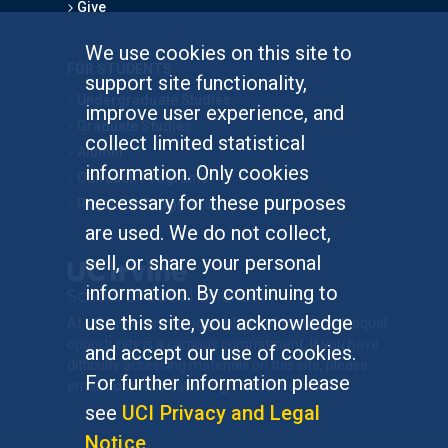
Give
We use cookies on this site to
FOR STUDENTS
support site functionality,
Undergraduate Studies
improve user experience, and
Graduate Studies
collect limited statistical
Alumni
information. Only cookies
Outreach Programs
necessary for these purposes
Research Programs
are used. We do not collect,
sell, or share your personal
information. By continuing to
use this site, you acknowledge
At UC Irvine, providing a culture of inclusion & equal
opportunity is a campus commitment. If you have
and accept our use of cookies.
difficulty accessing materials on this site, please
For further information please
email
communications@socsci.uci.edu
.
see
UCI Privacy and Legal
Notice
.