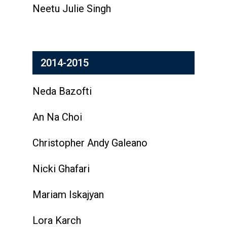
Neetu Julie Singh
2014-2015
Neda Bazofti
An Na Choi
Christopher Andy Galeano
Nicki Ghafari
Mariam Iskajyan
Lora Karch