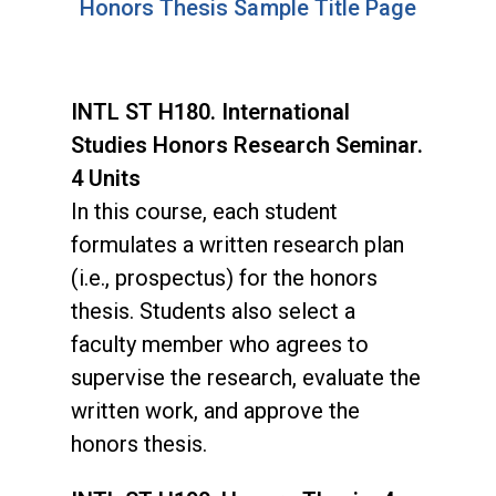
Honors Thesis Sample Title Page
INTL ST H180. International
Studies Honors Research Seminar.
4 Units
In this course, each student
formulates a written research plan
(i.e., prospectus) for the honors
thesis. Students also select a
faculty member who agrees to
supervise the research, evaluate the
written work, and approve the
honors thesis.