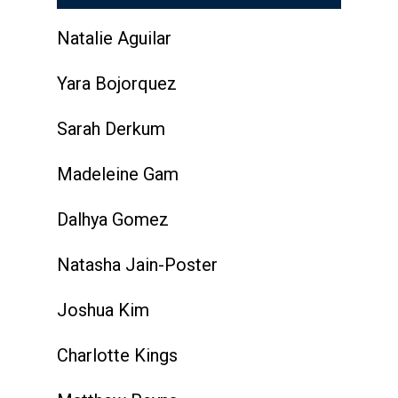
Natalie Aguilar
Yara Bojorquez
Sarah Derkum
Madeleine Gam
Dalhya Gomez
Natasha Jain-Poster
Joshua Kim
Charlotte Kings