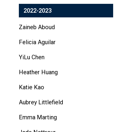
2022-2023
Zaineb Aboud
Felicia Aguilar
YiLu Chen
Heather Huang
Katie Kao
Aubrey Littlefield
Emma Marting