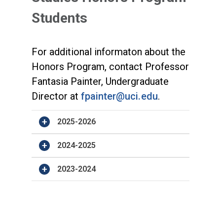
Students
For additional informaton about the
Honors Program, contact Professor
Fantasia Painter, Undergraduate
Director at
fpainter@uci.edu
.
2025-2026
2024-2025
2023-2024