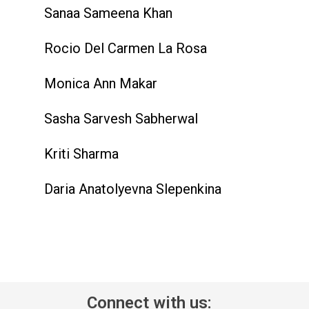
Sanaa Sameena Khan
Rocio Del Carmen La Rosa
Monica Ann Makar
Sasha Sarvesh Sabherwal
Kriti Sharma
Daria Anatolyevna Slepenkina
Connect with us: