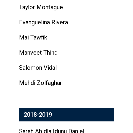
Taylor Montague
Evanguelina Rivera
Mai Tawfik
Manveet Thind
Salomon Vidal
Mehdi Zolfaghari
2018-2019
Sarah Abidla Idunu Daniel