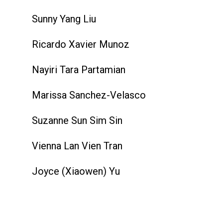
Sunny Yang Liu
Ricardo Xavier Munoz
Nayiri Tara Partamian
Marissa Sanchez-Velasco
Suzanne Sun Sim Sin
Vienna Lan Vien Tran
Joyce (Xiaowen) Yu