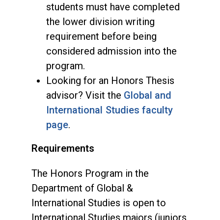
students must have completed
the lower division writing
requirement before being
considered admission into the
program.
Looking for an Honors Thesis
advisor? Visit the
Global and
International Studies faculty
page
.
Requirements
The Honors Program in the
Department of Global &
International Studies is open to
International Studies majors (juniors