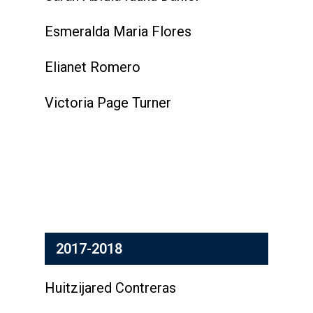
Esmeralda Maria Flores
Elianet Romero
Victoria Page Turner
2017-2018
Huitzijared Contreras