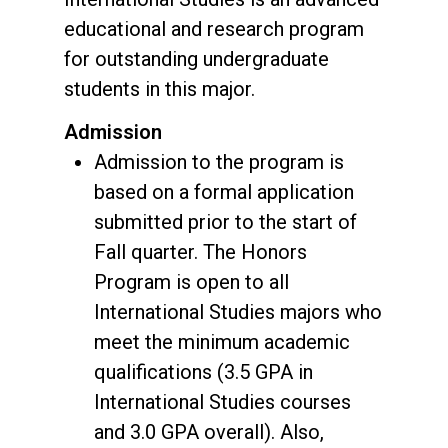
educational and research program
for outstanding undergraduate
students in this major.
Admission
Admission to the program is
based on a formal application
submitted prior to the start of
Fall quarter. The Honors
Program is open to all
International Studies majors who
meet the minimum academic
qualifications (3.5 GPA in
International Studies courses
and 3.0 GPA overall). Also,