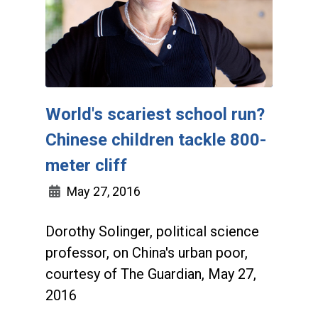
World's scariest school run?
Chinese children tackle 800-
meter cliff
May 27, 2016
Dorothy Solinger, political science
professor, on China's urban poor,
courtesy of The Guardian, May 27,
2016