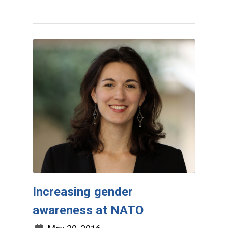
Increasing gender
awareness at NATO