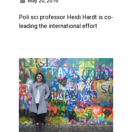
May 20, 2016
Poli sci professor Heidi Hardt is co-
leading the international effort