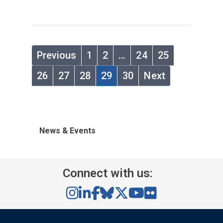
Previous
1
2
…
24
25
26
27
28
29
30
Next
News & Events
Connect with us: