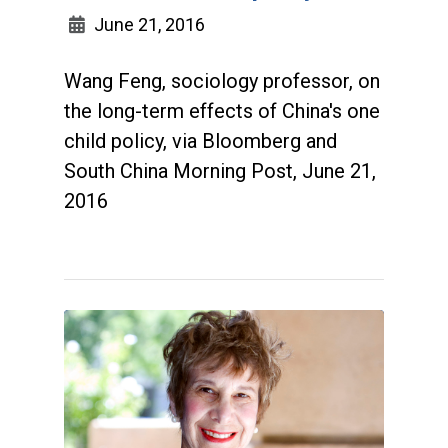
June 21, 2016
Wang Feng, sociology professor, on
the long-term effects of China's one
child policy, via Bloomberg and
South China Morning Post, June 21,
2016