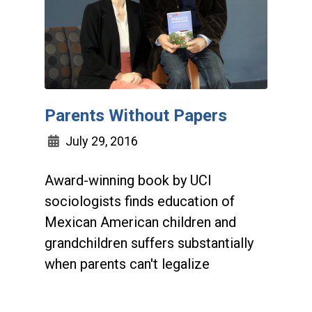
Parents Without Papers
July 29, 2016
Award-winning book by UCI
sociologists finds education of
Mexican American children and
grandchildren suffers substantially
when parents can't legalize