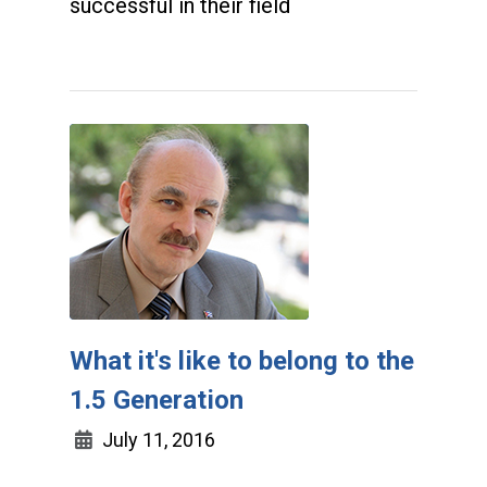
successful in their field
What it's like to belong to the
1.5 Generation
July 11, 2016