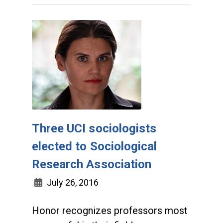
Three UCI sociologists
elected to Sociological
Research Association
July 26, 2016
Honor recognizes professors most