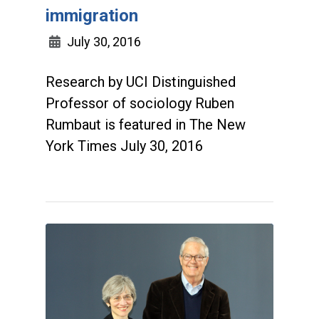
immigration
July 30, 2016
Research by UCI Distinguished
Professor of sociology Ruben
Rumbaut is featured in The New
York Times July 30, 2016