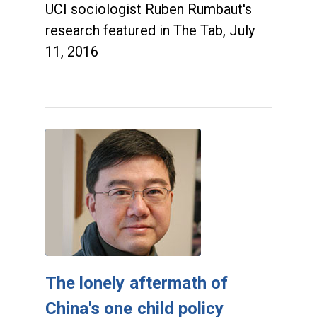
UCI sociologist Ruben Rumbaut's
research featured in The Tab, July
11, 2016
The lonely aftermath of
China's one child policy