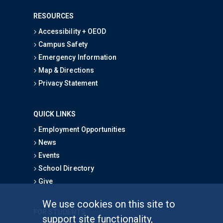
RESOURCES
Accessibility + OEOD
Campus Safety
Emergency Information
Map & Directions
Privacy Statement
QUICK LINKS
Employment Opportunities
News
Events
School Directory
Give
We use cookies on this site to
FOR STUDENTS
support site functionality,