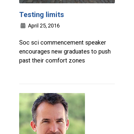
Testing limits
April 25, 2016
Soc sci commencement speaker
encourages new graduates to push
past their comfort zones