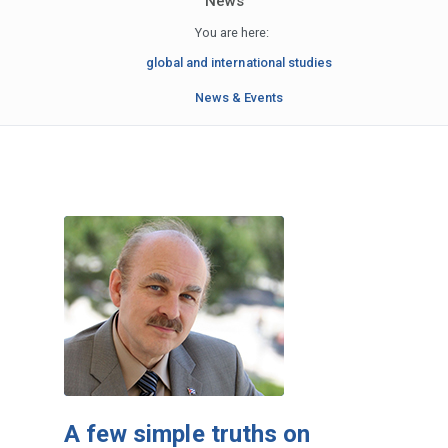
News
You are here:
global and international studies
News & Events
A few simple truths on