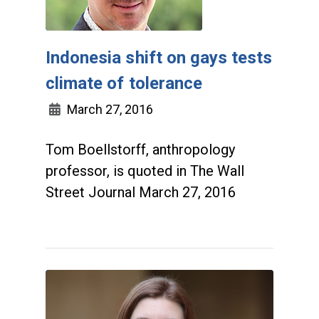
Indonesia shift on gays tests
climate of tolerance
March 27, 2016
Tom Boellstorff, anthropology
professor, is quoted in The Wall
Street Journal March 27, 2016