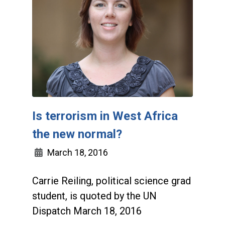
Is terrorism in West Africa
the new normal?
March 18, 2016
Carrie Reiling, political science grad
student, is quoted by the UN
Dispatch March 18, 2016