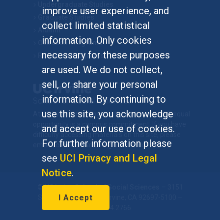
Undergraduate Studies
improve user experience, and
Graduate Studies
collect limited statistical
Alumni
information. Only cookies
Outreach Programs
necessary for these purposes
Research Programs
are used. We do not collect,
sell, or share your personal
information. By continuing to
use this site, you acknowledge
At UC Irvine, providing a culture of inclusion & equal
opportunity is a campus commitment. If you have
and accept our use of cookies.
difficulty accessing materials on this site, please
For further information please
email
communications@socsci.uci.edu
.
see
UCI Privacy and Legal
Notice
.
©
UC Irvine
School of Social Sciences
– 3151
I Accept
Social Sciences Plaza, Irvine, CA 92697-5100 –
949.824.2766